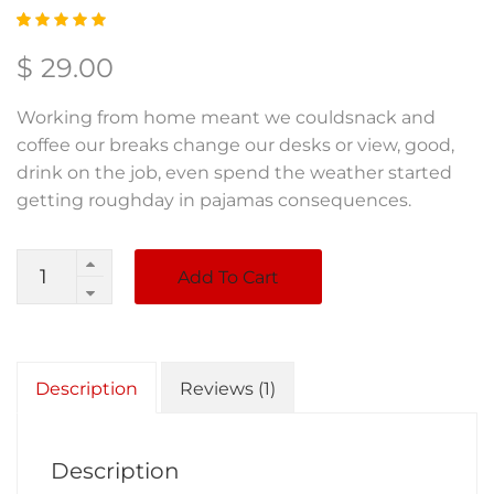
Rated
1
5.00
out
$
29.00
of 5
based
on
Working from home meant we couldsnack and
custom
er
coffee our breaks change our desks or view, good,
rating
drink on the job, even spend the weather started
getting roughday in pajamas consequences.
Quantity
Add To Cart
Description
Reviews (1)
Description