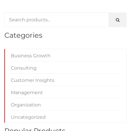
Categories
Business Growth
Consulting
Customer Insights
Management
Organization
Uncategorized
Popular Products