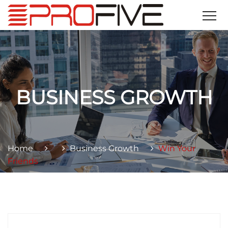
BUSINESS GROWTH
Home
Business Growth
Win Your
Friends