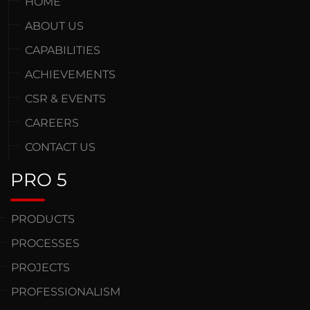
HOME
ABOUT US
CAPABILITIES
ACHIEVEMENTS
CSR & EVENTS
CAREERS
CONTACT US
PRO 5
PRODUCTS
PROCESSES
PROJECTS
PROFESSIONALISM