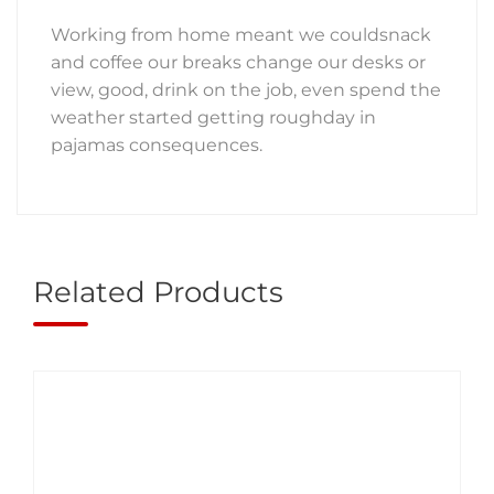
Working from home meant we couldsnack
and coffee our breaks change our desks or
view, good, drink on the job, even spend the
weather started getting roughday in
pajamas consequences.
Related Products