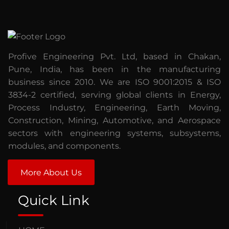
Profive Engineering Pvt. Ltd, based in Chakan,
Pune, India, has been in the manufacturing
business since 2010. We are ISO 9001:2015 & ISO
3834-2 certified, serving global clients in Energy,
Process Industry, Engineering, Earth Moving,
Construction, Mining, Automotive, and Aerospace
sectors with engineering systems, subsystems,
modules, and components.
More About Us
Quick Link