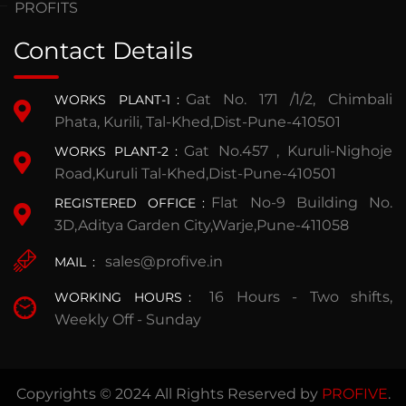
PROFITS
Contact Details
Gat No. 171 /1/2, Chimbali
WORKS PLANT-1
:
Phata, Kurili, Tal-Khed,Dist-Pune-410501
Gat No.457 , Kuruli-Nighoje
WORKS PLANT-2
:
Road,Kuruli Tal-Khed,Dist-Pune-410501
Flat No-9 Building No.
REGISTERED OFFICE
:
3D,Aditya Garden City,Warje,Pune-411058
sales@profive.in
MAIL
:
16 Hours - Two shifts,
WORKING HOURS
:
Weekly Off - Sunday
Copyrights © 2024 All Rights Reserved by
PROFIVE
.