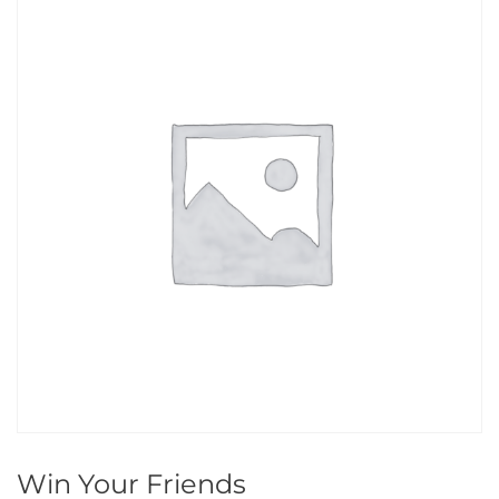
Win Your Friends