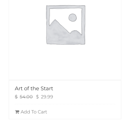
Art of the Start
Original
Current
$
54.00
$
29.99
price
price
was:
is:
Add To Cart
$54.00.
$29.99.