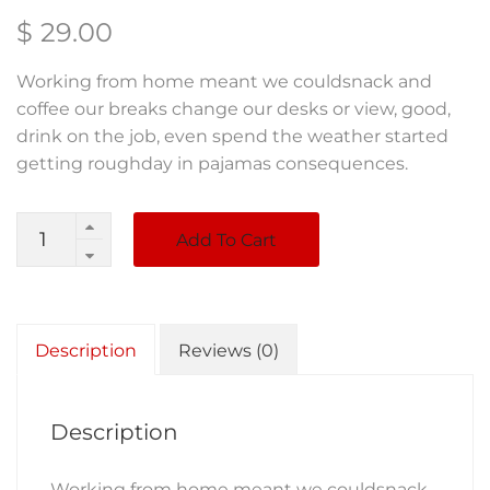
$
29.00
Working from home meant we couldsnack and
coffee our breaks change our desks or view, good,
drink on the job, even spend the weather started
getting roughday in pajamas consequences.
Quantity
Add To Cart
Description
Reviews (0)
Description
Working from home meant we couldsnack