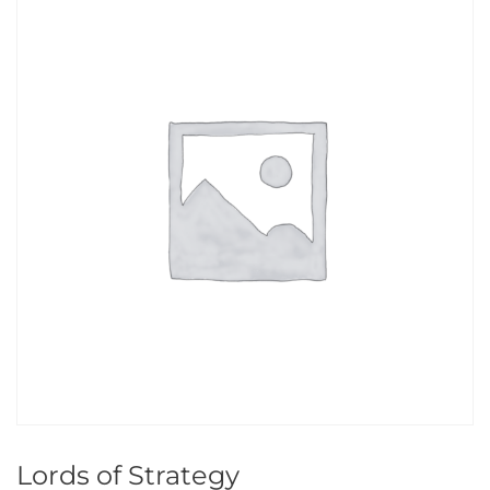
Lords of Strategy