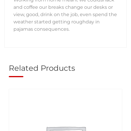
and coffee our breaks change our desks or
view, good, drink on the job, even spend the
weather started getting roughday in
pajamas consequences.
Related Products