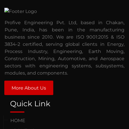
Profive Engineering Pvt. Ltd, based in Chakan,
Pune, India, has been in the manufacturing
business since 2010. We are ISO 9001:2015 & ISO
3834-2 certified, serving global clients in Energy,
Process Industry, Engineering, Earth Moving,
Construction, Mining, Automotive, and Aerospace
sectors with engineering systems, subsystems,
modules, and components.
More About Us
Quick Link
HOME