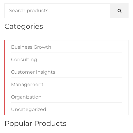
Categories
Business Growth
Consulting
Customer Insights
Management
Organization
Uncategorized
Popular Products