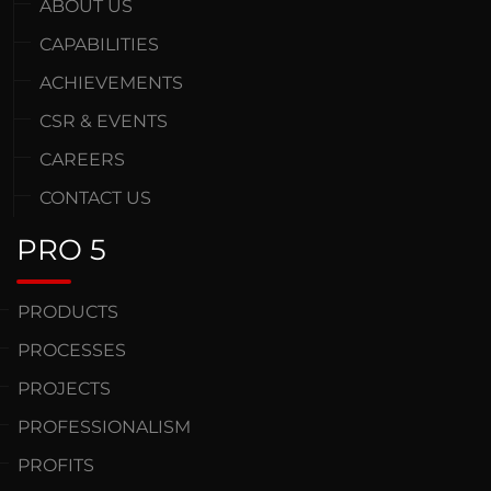
ABOUT US
CAPABILITIES
ACHIEVEMENTS
CSR & EVENTS
CAREERS
CONTACT US
PRO 5
PRODUCTS
PROCESSES
PROJECTS
PROFESSIONALISM
PROFITS