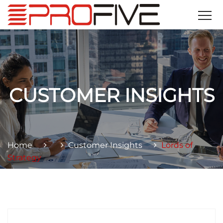
CUSTOMER INSIGHTS
Home
Customer Insights
Lords of
Strategy