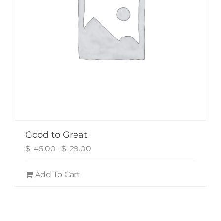
Good to Great
Original
Current
$
45.00
$
29.00
price
price
was:
is:
Add To Cart
$45.00.
$29.00.