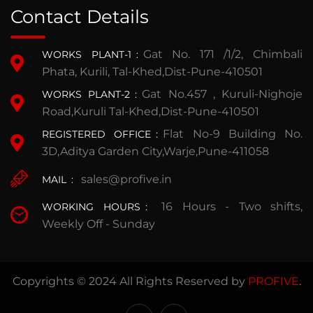
Contact Details
Gat No. 171 /1/2, Chimbali
WORKS PLANT-1
:
Phata, Kurili, Tal-Khed,Dist-Pune-410501
Gat No.457 , Kuruli-Nighoje
WORKS PLANT-2
:
Road,Kuruli Tal-Khed,Dist-Pune-410501
Flat No-9 Building No.
REGISTERED OFFICE
:
3D,Aditya Garden City,Warje,Pune-411058
sales@profive.in
MAIL
:
16 Hours - Two shifts,
WORKING HOURS
:
Weekly Off - Sunday
Copyrights © 2024 All Rights Reserved by
PROFIVE
.