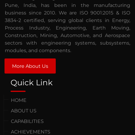
Pune, India, has been in the manufacturing
business since 2010. We are ISO 9001:2015 & ISO
3834-2 certified, serving global clients in Energy,
Process Industry, Engineering, Earth Moving,
Construction, Mining, Automotive, and Aerospace
sectors with engineering systems, subsystems,
modules, and components.
More About Us
Quick Link
HOME
ABOUT US
CAPABILITIES
ACHIEVEMENTS