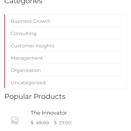
Categories
Business Growth
Consulting
Customer Insights
Management
Organization
Uncategorized
Popular Products
The Innovator
Original
Current
$
49.00
$
29.00
price
price