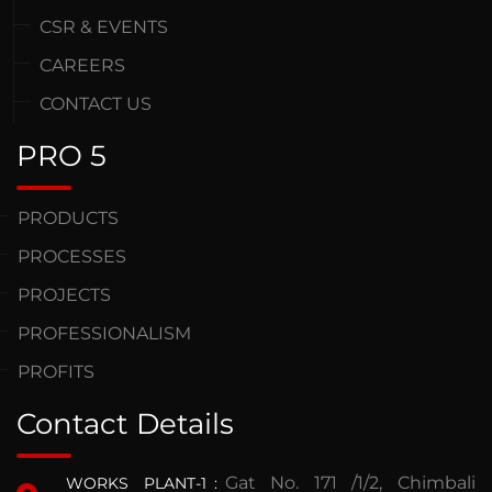
CSR & EVENTS
CAREERS
CONTACT US
PRO 5
PRODUCTS
PROCESSES
PROJECTS
PROFESSIONALISM
PROFITS
Contact Details
Gat No. 171 /1/2, Chimbali
WORKS PLANT-1
: