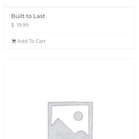
Built to Last
$
19.99
Add To Cart