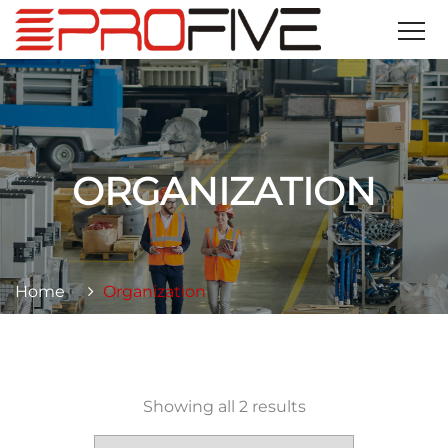
ORGANIZATION
Home
Organization
Showing all 2 results