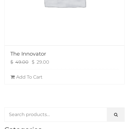
The Innovator
Original
Current
$
49.00
$
29.00
price
price
was:
is:
Add To Cart
$49.00.
$29.00.