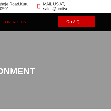
ghoje Road,Kuruli
MAIL US AT,
10501
sales@profive.in
Get A Quote
CONTACT US
RONMENT