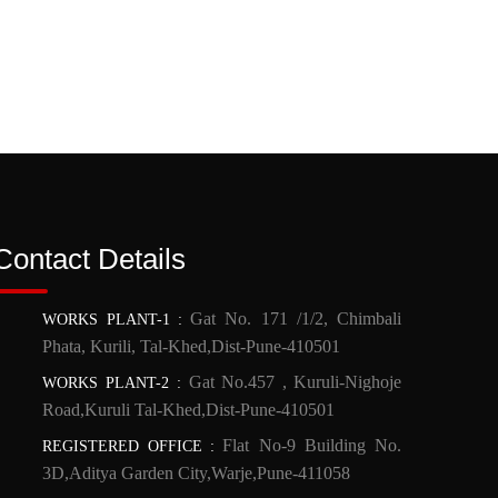
Contact Details
Gat No. 171 /1/2, Chimbali
WORKS PLANT-1
:
Phata, Kurili, Tal-Khed,Dist-Pune-410501
Gat No.457 , Kuruli-Nighoje
WORKS PLANT-2
:
Road,Kuruli Tal-Khed,Dist-Pune-410501
Flat No-9 Building No.
REGISTERED OFFICE
:
3D,Aditya Garden City,Warje,Pune-411058