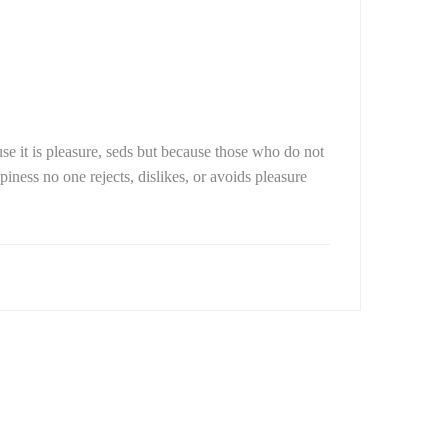
use it is pleasure, seds but because those who do not
ness no one rejects, dislikes, or avoids pleasure