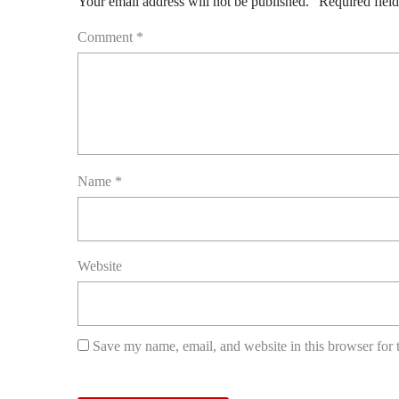
Your email address will not be published.
Required fiel
Comment
*
Name
*
Website
Save my name, email, and website in this browser for 