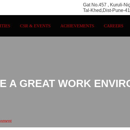
Gat No.457 , Kuruli-Ni
Tal-Khed,Dist-Pune-4
ITIES
CSR & EVENTS
ACHIEVEMENTS
CAREERS
E A GREAT WORK ENVI
onment