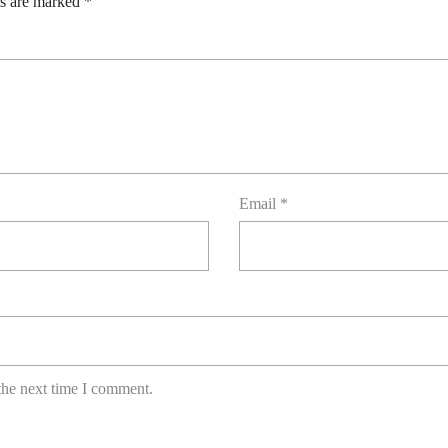
ds are marked
*
Email
*
the next time I comment.