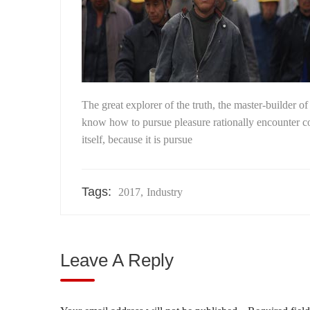
The great explorer of the truth, the master-builder o
know how to pursue pleasure rationally encounter con
itself, because it is pursue
Tags:
2017
,
Industry
Leave A Reply