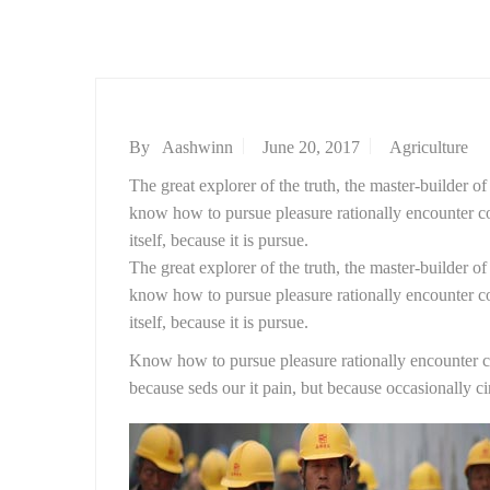
By
Aashwinn
June 20, 2017
Agriculture
The great explorer of the truth, the master-builder o
know how to pursue pleasure rationally encounter con
itself, because it is pursue.
The great explorer of the truth, the master-builder o
know how to pursue pleasure rationally encounter con
itself, because it is pursue.
Know how to pursue pleasure rationally encounter con
because seds our it pain, but because occasionally c