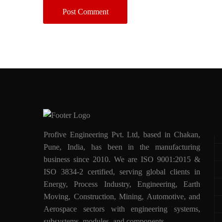
Profive Engineering Pvt. Ltd, based in Chakan,
Pune, India, has been in the manufacturing
business since 2010. We are ISO 9001:2015 &
ISO 3834-2 certified, serving global clients in
Energy, Process Industry, Engineering, Earth
Moving, Construction, Mining, Automotive, and
Aerospace sectors with engineering systems,
subsystems, modules, and components.