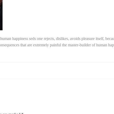
f human happiness seds one rejects, dislikes, avoids pleasure itself, beca
sequences that are extremely painful the master-builder of human happi