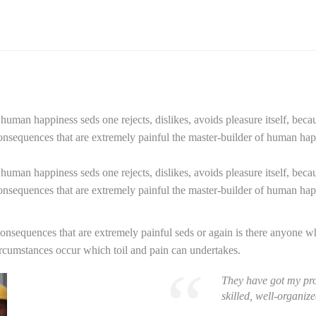
f human happiness seds one rejects, dislikes, avoids pleasure itself, beca
sequences that are extremely painful the master-builder of human happi
f human happiness seds one rejects, dislikes, avoids pleasure itself, beca
sequences that are extremely painful the master-builder of human happi
sequences that are extremely painful seds or again is there anyone who 
ircumstances occur which toil and pain can undertakes.
They have got my pro
skilled, well-organi