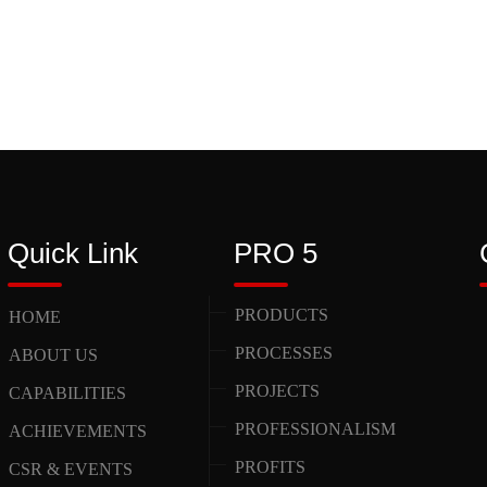
Quick Link
PRO 5
PRODUCTS
HOME
PROCESSES
ABOUT US
PROJECTS
CAPABILITIES
PROFESSIONALISM
ACHIEVEMENTS
PROFITS
CSR & EVENTS