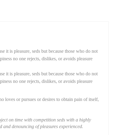
use it is pleasure, seds but because those who do not
ness no one rejects, dislikes, or avoids pleasure
use it is pleasure, seds but because those who do not
ness no one rejects, dislikes, or avoids pleasure
loves or pursues or desires to obtain pain of itself,
ject on time with competition seds with a highly
zed and denouncing of pleasures experienced.