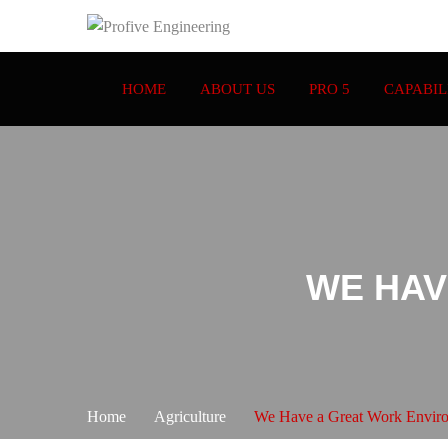
HOME
ABOUT US
PRO 5
CAPABIL
WE HAV
Home
Agriculture
We Have a Great Work Envir