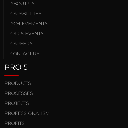
ABOUT US
CAPABILITIES
ACHIEVEMENTS
CSR & EVENTS
CAREERS
CONTACT US
PRO 5
PRODUCTS
PROCESSES
PROJECTS
PROFESSIONALISM
PROFITS