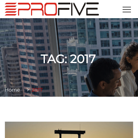
TAG:
2017
Home
2017