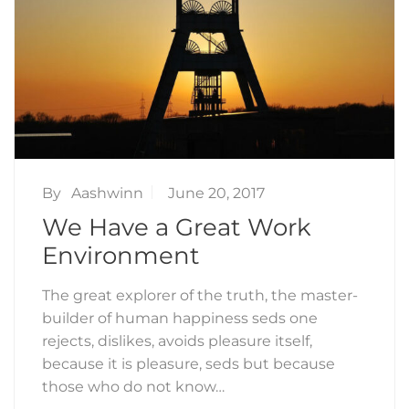
By
Aashwinn
June 20, 2017
We Have a Great Work
Environment
The great explorer of the truth, the master-
builder of human happiness seds one
rejects, dislikes, avoids pleasure itself,
because it is pleasure, seds but because
those who do not know…