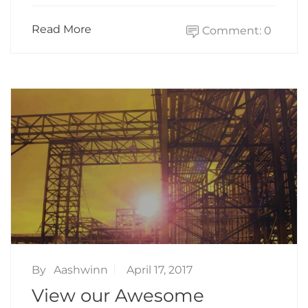
Read More
Comment: 0
By
Aashwinn
April 17, 2017
View our Awesome