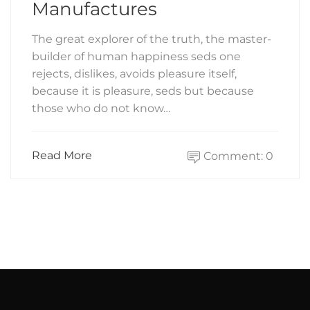
Manufactures
The great explorer of the truth, the master-
builder of human happiness seds one
rejects, dislikes, avoids pleasure itself,
because it is pleasure, seds but because
those who do not know…
Read More
Comment: 0