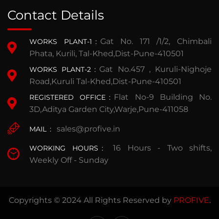
Contact Details
Gat No. 171 /1/2, Chimbali
WORKS PLANT-1
:
Phata, Kurili, Tal-Khed,Dist-Pune-410501
Gat No.457 , Kuruli-Nighoje
WORKS PLANT-2
:
Road,Kuruli Tal-Khed,Dist-Pune-410501
Flat No-9 Building No.
REGISTERED OFFICE
:
3D,Aditya Garden City,Warje,Pune-411058
sales@profive.in
MAIL
:
16 Hours - Two shifts,
WORKING HOURS
:
Weekly Off - Sunday
Copyrights © 2024 All Rights Reserved by
PROFIVE
.