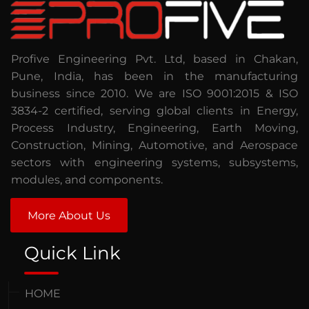
Profive Engineering Pvt. Ltd, based in Chakan,
Pune, India, has been in the manufacturing
business since 2010. We are ISO 9001:2015 & ISO
3834-2 certified, serving global clients in Energy,
Process Industry, Engineering, Earth Moving,
Construction, Mining, Automotive, and Aerospace
sectors with engineering systems, subsystems,
modules, and components.
More About Us
Quick Link
HOME