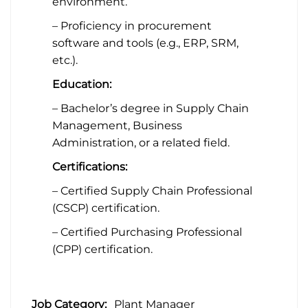
environment.
– Proficiency in procurement
software and tools (e.g., ERP, SRM,
etc.).
Education:
– Bachelor’s degree in Supply Chain
Management, Business
Administration, or a related field.
Certifications:
– Certified Supply Chain Professional
(CSCP) certification.
– Certified Purchasing Professional
(CPP) certification.
Job Category:
Plant Manager