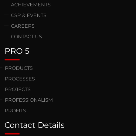
ACHIEVEMENTS
CSR & EVENTS
CAREERS
CONTACT US
PRO 5
PRODUCTS
PROCESSES
PROJECTS
PROFESSIONALISM
PROFITS
Contact Details