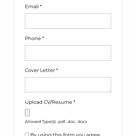
Email
*
Phone
*
Cover Letter
*
Upload CV/Resume
*
Allowed Type(s): .pdf, .doc, .docx
By using this form you agree