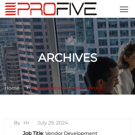
ARCHIVES
Home
Vendor Development Manager
By
Hr
July 29, 2024
Job Title
: Vendor Development