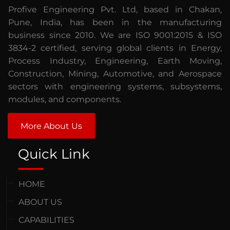
Profive Engineering Pvt. Ltd, based in Chakan,
Pune, India, has been in the manufacturing
business since 2010. We are ISO 9001:2015 & ISO
3834-2 certified, serving global clients in Energy,
Process Industry, Engineering, Earth Moving,
Construction, Mining, Automotive, and Aerospace
sectors with engineering systems, subsystems,
modules, and components.
More About Us
Quick Link
HOME
ABOUT US
CAPABILITIES