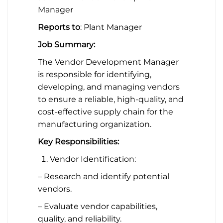
Manager
Reports to
: Plant Manager
Job Summary:
The Vendor Development Manager
is responsible for identifying,
developing, and managing vendors
to ensure a reliable, high-quality, and
cost-effective supply chain for the
manufacturing organization.
Key Responsibilities:
Vendor Identification:
– Research and identify potential
vendors.
– Evaluate vendor capabilities,
quality, and reliability.