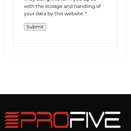
with the storage and handling of
your data by this website.
*