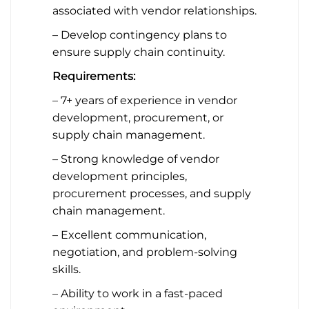
associated with vendor relationships.
– Develop contingency plans to
ensure supply chain continuity.
Requirements:
– 7+ years of experience in vendor
development, procurement, or
supply chain management.
– Strong knowledge of vendor
development principles,
procurement processes, and supply
chain management.
– Excellent communication,
negotiation, and problem-solving
skills.
– Ability to work in a fast-paced