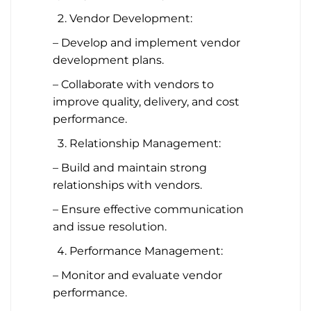
Vendor Development:
– Develop and implement vendor
development plans.
– Collaborate with vendors to
improve quality, delivery, and cost
performance.
Relationship Management:
– Build and maintain strong
relationships with vendors.
– Ensure effective communication
and issue resolution.
Performance Management:
– Monitor and evaluate vendor
performance.