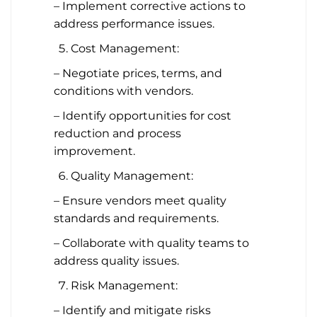
– Implement corrective actions to
address performance issues.
Cost Management:
– Negotiate prices, terms, and
conditions with vendors.
– Identify opportunities for cost
reduction and process
improvement.
Quality Management:
– Ensure vendors meet quality
standards and requirements.
– Collaborate with quality teams to
address quality issues.
Risk Management:
– Identify and mitigate risks