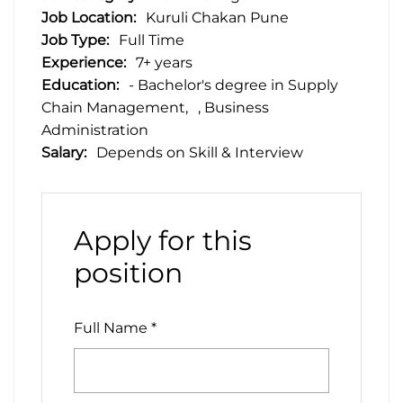
Job Location:
Kuruli Chakan Pune
Job Type:
Full Time
Experience:
7+ years
Education:
- Bachelor's degree in Supply
Chain Management
, Business
Administration
Salary:
Depends on Skill & Interview
Apply for this
position
Full Name
*