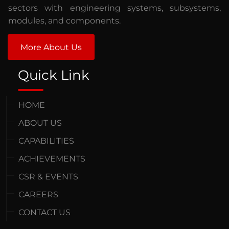
sectors with engineering systems, subsystems,
modules, and components.
More About Us
Quick Link
HOME
ABOUT US
CAPABILITIES
ACHIEVEMENTS
CSR & EVENTS
CAREERS
CONTACT US