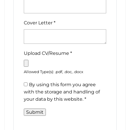
Cover Letter
*
Upload CV/Resume
*
Allowed Type(s): .pdf, .doc, .docx
By using this form you agree
with the storage and handling of
your data by this website.
*