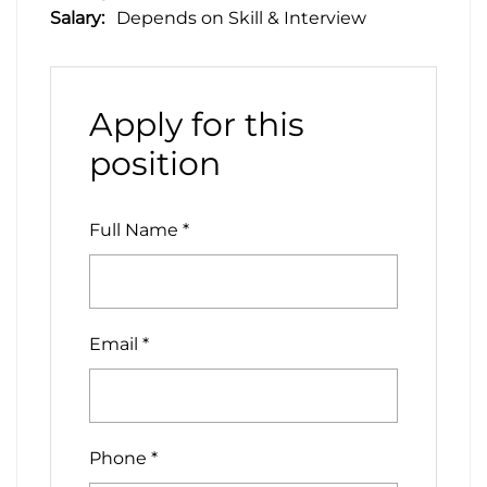
Salary:
Depends on Skill & Interview
Apply for this
position
Full Name
*
Email
*
Phone
*