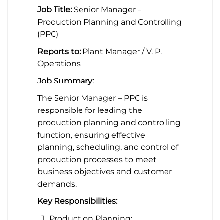
Job Title:
Senior Manager –
Production Planning and Controlling
(PPC)
Reports to:
Plant Manager / V. P.
Operations
Job Summary:
The Senior Manager – PPC is
responsible for leading the
production planning and controlling
function, ensuring effective
planning, scheduling, and control of
production processes to meet
business objectives and customer
demands.
Key Responsibilities:
Production Planning: