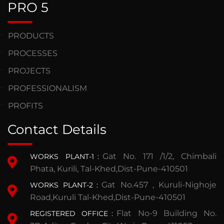
PRO 5
PRODUCTS
PROCESSES
PROJECTS
PROFESSIONALISM
PROFITS
Contact Details
Gat No. 171 /1/2, Chimbali
WORKS PLANT-1
:
Phata, Kurili, Tal-Khed,Dist-Pune-410501
Gat No.457 , Kuruli-Nighoje
WORKS PLANT-2
:
Road,Kuruli Tal-Khed,Dist-Pune-410501
Flat No-9 Building No.
REGISTERED OFFICE
: