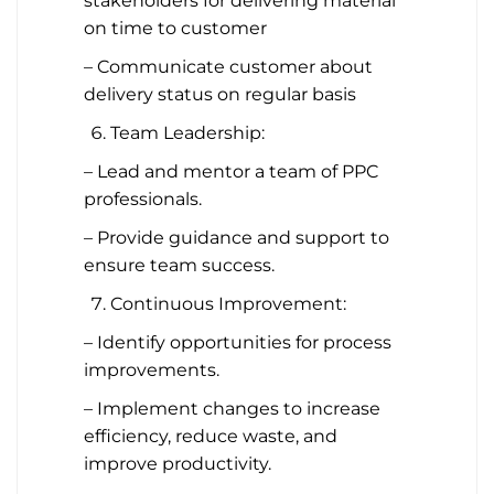
stakeholders for delivering material
on time to customer
– Communicate customer about
delivery status on regular basis
Team Leadership:
– Lead and mentor a team of PPC
professionals.
– Provide guidance and support to
ensure team success.
Continuous Improvement:
– Identify opportunities for process
improvements.
– Implement changes to increase
efficiency, reduce waste, and
improve productivity.