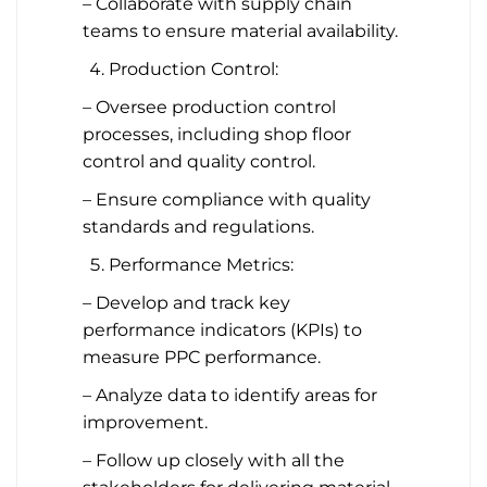
– Collaborate with supply chain
teams to ensure material availability.
Production Control:
– Oversee production control
processes, including shop floor
control and quality control.
– Ensure compliance with quality
standards and regulations.
Performance Metrics:
– Develop and track key
performance indicators (KPIs) to
measure PPC performance.
– Analyze data to identify areas for
improvement.
– Follow up closely with all the