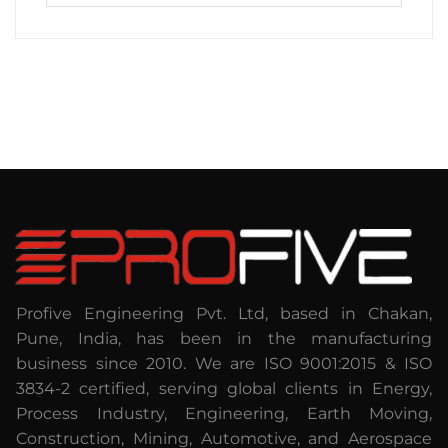
Profive Engineering Pvt. Ltd, based in Chakan,
Pune, India, has been in the manufacturing
business since 2010. We are ISO 9001:2015 & ISO
3834-2 certified, serving global clients in Energy,
Process Industry, Engineering, Earth Moving,
Construction, Mining, Automotive, and Aerospace