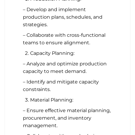
– Develop and implement
production plans, schedules, and
strategies.
– Collaborate with cross-functional
teams to ensure alignment.
Capacity Planning:
– Analyze and optimize production
capacity to meet demand.
– Identify and mitigate capacity
constraints.
Material Planning:
– Ensure effective material planning,
procurement, and inventory
management.