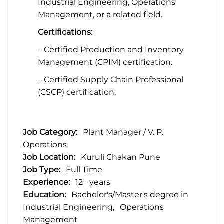
Industrial Engineering, Operations
Management, or a related field.
Certifications:
– Certified Production and Inventory
Management (CPIM) certification.
– Certified Supply Chain Professional
(CSCP) certification.
Job Category:
Plant Manager / V. P.
Operations
Job Location:
Kuruli Chakan Pune
Job Type:
Full Time
Experience:
12+ years
Education:
Bachelor's/Master's degree in
Industrial Engineering
Operations
Management