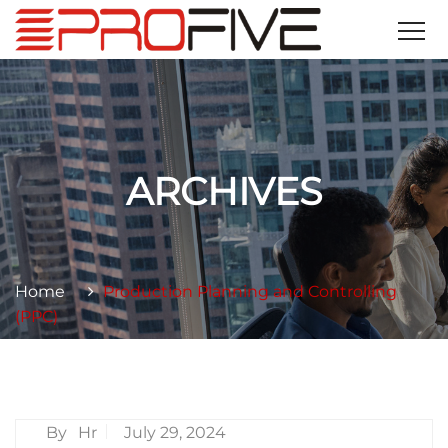
ARCHIVES
Home
Production Planning and Controlling
(PPC)
By
Hr
July 29, 2024