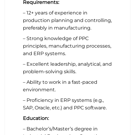
Requirements:
– 12+ years of experience in
production planning and controlling,
preferably in manufacturing.
– Strong knowledge of PPC
principles, manufacturing processes,
and ERP systems.
– Excellent leadership, analytical, and
problem-solving skills.
– Ability to work in a fast-paced
environment.
– Proficiency in ERP systems (e.g.,
SAP, Oracle, etc.) and PPC software.
Education:
– Bachelor’s/Master’s degree in