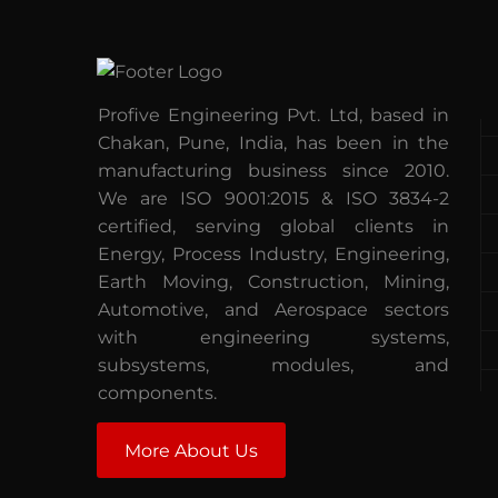
Profive Engineering Pvt. Ltd, based in
Chakan, Pune, India, has been in the
manufacturing business since 2010.
We are ISO 9001:2015 & ISO 3834-2
certified, serving global clients in
Energy, Process Industry, Engineering,
Earth Moving, Construction, Mining,
Automotive, and Aerospace sectors
with engineering systems,
subsystems, modules, and
components.
More About Us