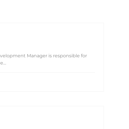
velopment Manager is responsible for
ve…