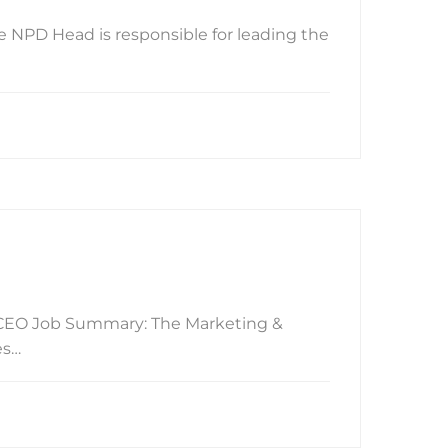
 NPD Head is responsible for leading the
g/CEO Job Summary: The Marketing &
es…