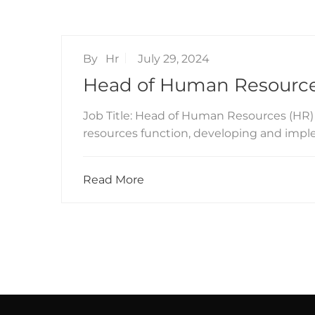
By
Hr
July 29, 2024
Head of Human Resource
Job Title: Head of Human Resources (HR)
resources function, developing and impl
Read More