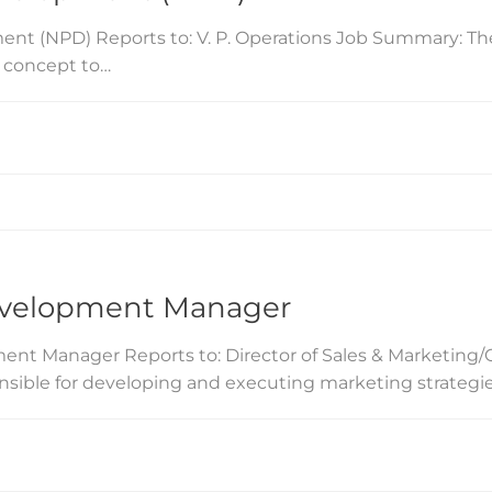
ent (NPD) Reports to: V. P. Operations Job Summary: The
 concept to…
evelopment Manager
ment Manager Reports to: Director of Sales & Marketin
sible for developing and executing marketing strategi