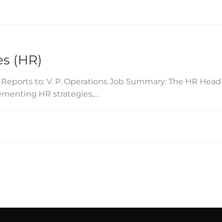
s (HR)
 Reports to: V. P. Operations Job Summary: The HR Head 
ementing HR strategies,…