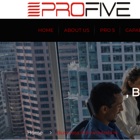
HOME
ABOUT US
PRO 5
CAPAB
, 
Home
, Business Administration