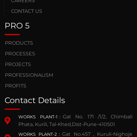
CAREERS
CONTACT US
PRO 5
PRODUCTS
PROCESSES
PROJECTS
PROFESSIONALISM
PROFITS
Contact Details
Gat No. 171 /1/2, Chimbali
WORKS PLANT-1
:
Phata, Kurili, Tal-Khed,Dist-Pune-410501
Gat No.457 , Kuruli-Nighoje
WORKS PLANT-2
: