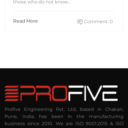
those who do not know…
Read More
Comment: 0
Profive Engineering Pvt. Ltd, based in Chakan,
Pune, India, has been in the manufacturing
business since 2010. We are ISO 9001:2015 & ISO