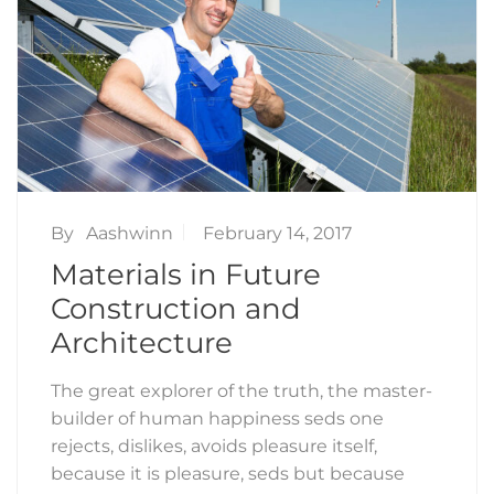
By
Aashwinn
February 14, 2017
Materials in Future
Construction and
Architecture
The great explorer of the truth, the master-
builder of human happiness seds one
rejects, dislikes, avoids pleasure itself,
because it is pleasure, seds but because