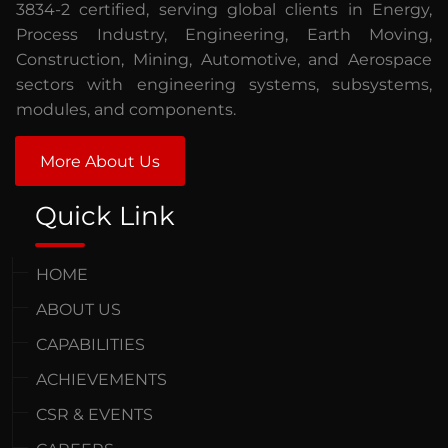
3834-2 certified, serving global clients in Energy,
Process Industry, Engineering, Earth Moving,
Construction, Mining, Automotive, and Aerospace
sectors with engineering systems, subsystems,
modules, and components.
More About Us
Quick Link
HOME
ABOUT US
CAPABILITIES
ACHIEVEMENTS
CSR & EVENTS