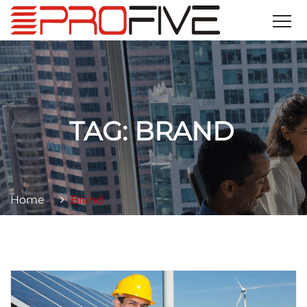
TAG:
BRAND
Home
Brand