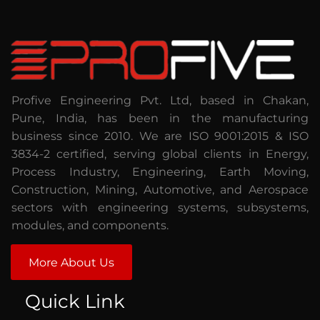
Profive Engineering Pvt. Ltd, based in Chakan,
Pune, India, has been in the manufacturing
business since 2010. We are ISO 9001:2015 & ISO
3834-2 certified, serving global clients in Energy,
Process Industry, Engineering, Earth Moving,
Construction, Mining, Automotive, and Aerospace
sectors with engineering systems, subsystems,
modules, and components.
More About Us
Quick Link