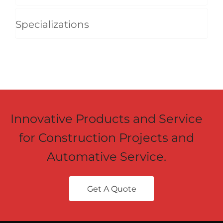
Specializations
Innovative Products and Service
for Construction Projects and
Automative Service.
Get A Quote