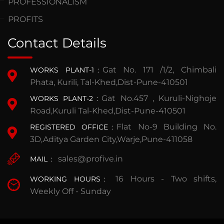
PROFESSIONALISM
PROFITS
Contact Details
Gat No. 171 /1/2, Chimbali
WORKS PLANT-1
:
Phata, Kurili, Tal-Khed,Dist-Pune-410501
Gat No.457 , Kuruli-Nighoje
WORKS PLANT-2
:
Road,Kuruli Tal-Khed,Dist-Pune-410501
Flat No-9 Building No.
REGISTERED OFFICE
:
3D,Aditya Garden City,Warje,Pune-411058
sales@profive.in
MAIL
:
16 Hours - Two shifts,
WORKING HOURS
:
Weekly Off - Sunday