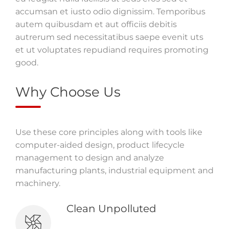
accumsan et iusto odio dignissim. Temporibus
autem quibusdam et aut officiis debitis
autrerum sed necessitatibus saepe evenit uts
et ut voluptates repudiand requires promoting
good.
Why Choose Us
Use these core principles along with tools like
computer-aided design, product lifecycle
management to design and analyze
manufacturing plants, industrial equipment and
machinery.
Clean Unpolluted
The relationship between the mind