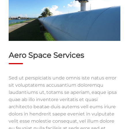
Aero Space Services
Sed ut perspiciatis unde omnis iste natus error
sit voluptatems accusantium doloremqu
laudantiums ut, totams se aperiam, eaque ipsa
quae ab illo inventore veritatis et quasi
architecto beatae duis autems vell eums iriure
dolors in hendrerit saepe eveniet in vulputate
velit esse molestie consequat, vel illum dolore
eu feugiat nulla facilisis at seds eros sed et