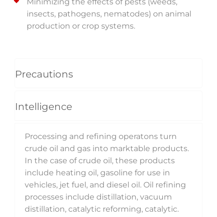
Minimizing the effects of pests (weeds,
insects, pathogens, nematodes) on animal
production or crop systems.
Precautions
Intelligence
Processing and refining operatons turn
crude oil and gas into marktable products.
In the case of crude oil, these products
include heating oil, gasoline for use in
vehicles, jet fuel, and diesel oil. Oil refining
processes include distillation, vacuum
distillation, catalytic reforming, catalytic.