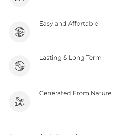
& body is again pursues.
Easy and Affortable
Explain to you how all this mistaken
because it is procure.
Lasting & Long Term
Denouncing pleasure & praising
pain was born of occasionally.
Generated From Nature
Except to obtain some advantage
from it? But who has any right.