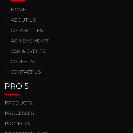
HOME
ABOUT US
CAPABILITIES
ACHIEVEMENTS
CSR & EVENTS
CAREERS
CONTACT US
PRO 5
PRODUCTS
PROCESSES
PROJECTS