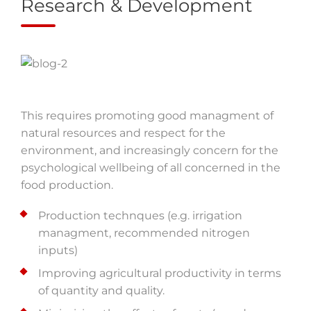
Research & Development
This requires promoting good managment of
natural resources and respect for the
environment, and increasingly concern for the
psychological wellbeing of all concerned in the
food production.
Production technques (e.g. irrigation
managment, recommended nitrogen
inputs)
Improving agricultural productivity in terms
of quantity and quality.