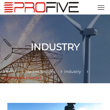
INDUSTRY
Home
Market Sectors
Industry
Licensed & Insured