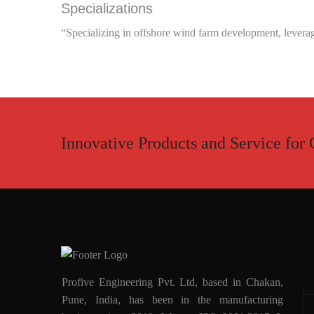
Specializations
“Specializing in offshore wind farm development, leveragi
Innovative Products and Service for 
Profive Engineering Pvt. Ltd, based in Chakan,
Pune, India, has been in the manufacturing