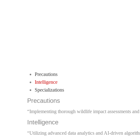
Precautions
Intelligence
Specializations
Precautions
“Implementing thorough wildlife impact assessments and m
Intelligence
“Utilizing advanced data analytics and AI-driven algori