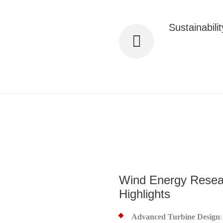
Sustainabilit
Our solutions sig
ce and maintenance for optimal
greener planet.
Wind Energy Resea
Highlights
Advanced Turbine Design