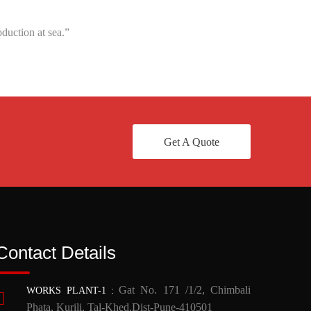
duction at sea.”
Get A Quote
Contact Details
Gat No. 171 /1/2, Chimbali
WORKS PLANT-1
:
Phata, Kurili, Tal-Khed,Dist-Pune-410501