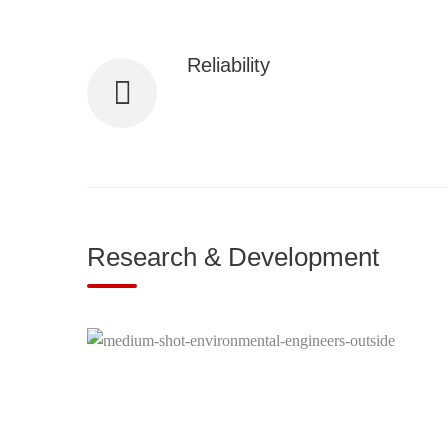
Reliability
We ensure consistent, high-quality servi
performance.
Research & Development