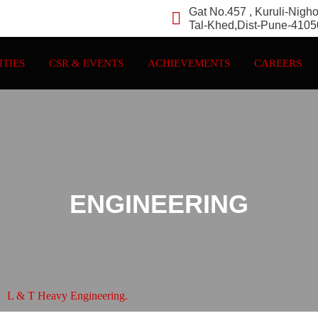
Gat No.457 , Kuruli-Nigh
Tal-Khed,Dist-Pune-410
ITIES
CSR & EVENTS
ACHIEVEMENTS
CAREERS
ENGINEERING
L & T Heavy Engineering.