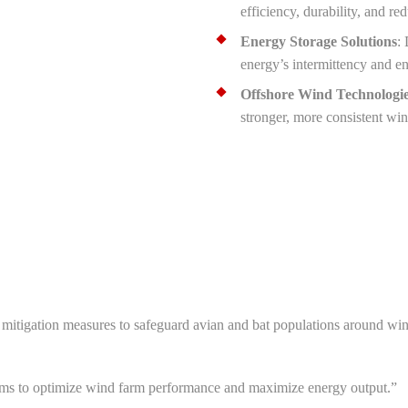
efficiency, durability, and re
Energy Storage Solutions
:
energy’s intermittency and en
Offshore Wind Technologi
stronger, more consistent win
itigation measures to safeguard avian and bat populations around wind 
thms to optimize wind farm performance and maximize energy output.”