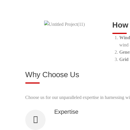
How 
Wind
wind 
Gene
Grid
Why Choose Us
Choose us for our unparalleled expertise in harnessing wi
Expertise
Our team has extensive experience and 
technologies.