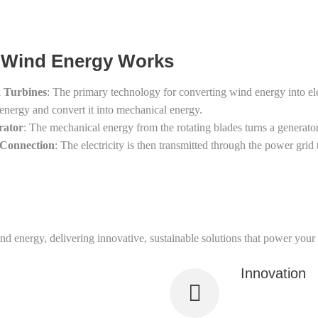
Wind Energy Works
 Turbines
: The primary technology for converting wind energy into ele
energy and convert it into mechanical energy.
rator
: The mechanical energy from the rotating blades turns a generator,
 Connection
: The electricity is then transmitted through the power grid
nd energy, delivering innovative, sustainable solutions that power your 
Innovation
deep knowledge in wind energy
We utilize cutti
sustainability.