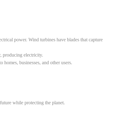
ctrical power. Wind turbines have blades that capture
 producing electricity.
 to homes, businesses, and other users.
future while protecting the planet.
ng-edge technology to maximize efficiency and