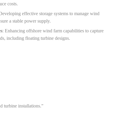
duce costs.
 Developing effective storage systems to manage wind
sure a stable power supply.
es
: Enhancing offshore wind farm capabilities to capture
ds, including floating turbine designs.
turbine installations.”