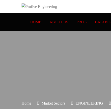
HOME
ABOUT US
PRO 5
CAPABIL
Home
Market Sectors
ENGINEERING