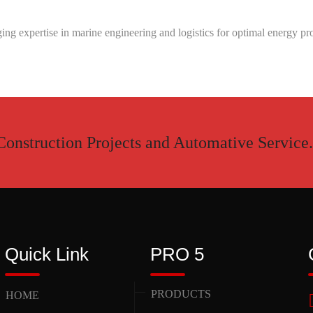
ng expertise in marine engineering and logistics for optimal energy pro
Construction Projects and Automative Service.
Quick Link
PRO 5
PRODUCTS
HOME