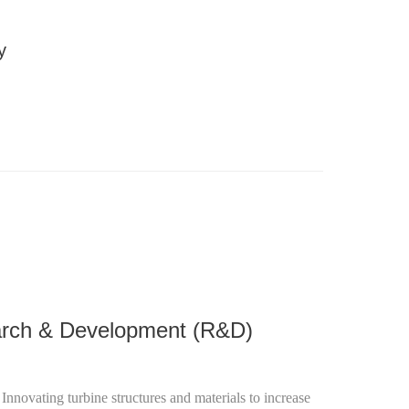
y
nificantly reduce carbon footprints, contributing to a
rch & Development (R&D)
: Innovating turbine structures and materials to increase