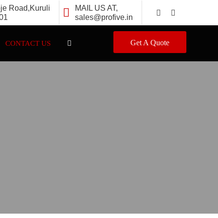
oje Road,Kuruli
MAIL US AT,
501
sales@profive.in
Get A Quote
CONTACT US