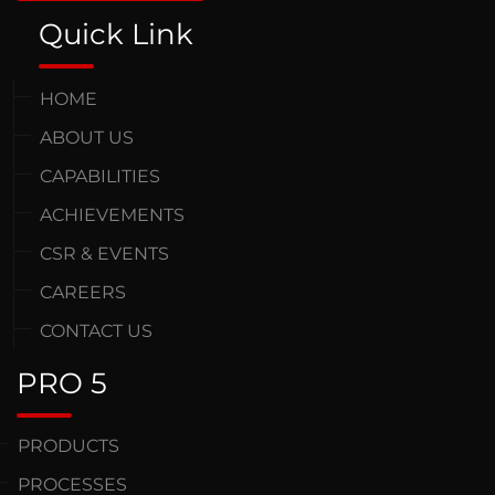
Quick Link
HOME
ABOUT US
CAPABILITIES
ACHIEVEMENTS
CSR & EVENTS
CAREERS
CONTACT US
PRO 5
PRODUCTS
PROCESSES