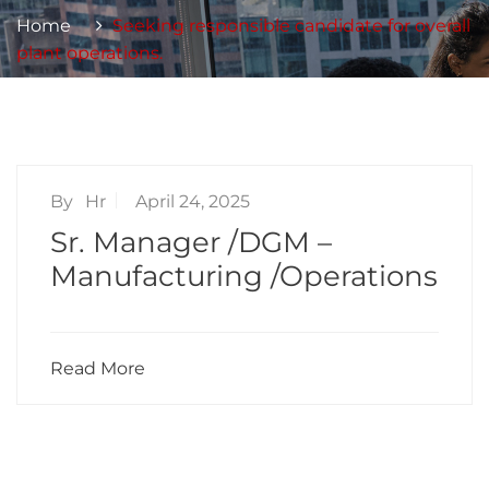
Home
Seeking responsible candidate for overall
plant operations.
By
Hr
April 24, 2025
Sr. Manager /DGM –
Manufacturing /Operations
Read More