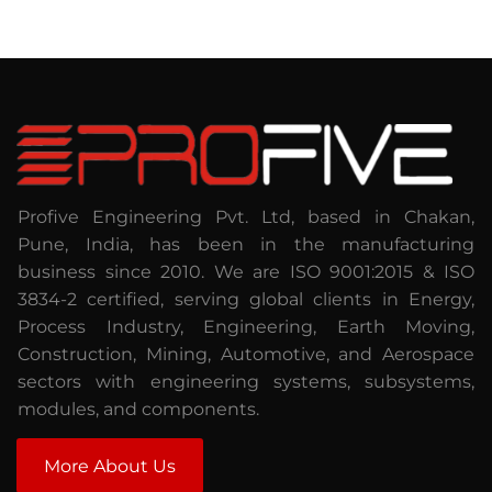
Profive Engineering Pvt. Ltd, based in Chakan,
Pune, India, has been in the manufacturing
business since 2010. We are ISO 9001:2015 & ISO
3834-2 certified, serving global clients in Energy,
Process Industry, Engineering, Earth Moving,
Construction, Mining, Automotive, and Aerospace
sectors with engineering systems, subsystems,
modules, and components.
More About Us