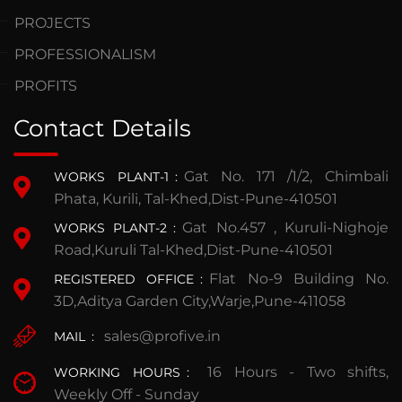
PROJECTS
PROFESSIONALISM
PROFITS
Contact Details
Gat No. 171 /1/2, Chimbali
WORKS PLANT-1
:
Phata, Kurili, Tal-Khed,Dist-Pune-410501
Gat No.457 , Kuruli-Nighoje
WORKS PLANT-2
:
Road,Kuruli Tal-Khed,Dist-Pune-410501
Flat No-9 Building No.
REGISTERED OFFICE
:
3D,Aditya Garden City,Warje,Pune-411058
sales@profive.in
MAIL
:
16 Hours - Two shifts,
WORKING HOURS
:
Weekly Off - Sunday