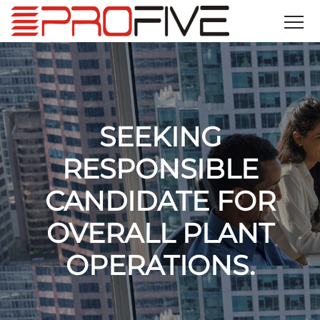
SEEKING
RESPONSIBLE
CANDIDATE FOR
OVERALL PLANT
OPERATIONS.