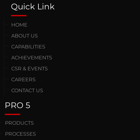
Quick Link
HOME
ABOUT US
CAPABILITIES
ACHIEVEMENTS
CSR & EVENTS
CAREERS
CONTACT US
PRO 5
PRODUCTS
PROCESSES