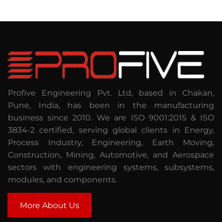
Profive Engineering Pvt. Ltd, based in Chakan,
Pune, India, has been in the manufacturing
business since 2010. We are ISO 9001:2015 & ISO
3834-2 certified, serving global clients in Energy,
Process Industry, Engineering, Earth Moving,
Construction, Mining, Automotive, and Aerospace
sectors with engineering systems, subsystems,
modules, and components.
More About Us