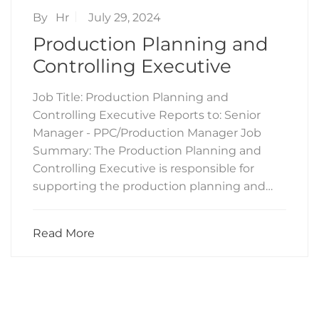
By
Hr
July 29, 2024
Production Planning and
Controlling Executive
Job Title: Production Planning and
Controlling Executive Reports to: Senior
Manager - PPC/Production Manager Job
Summary: The Production Planning and
Controlling Executive is responsible for
supporting the production planning and…
Read More