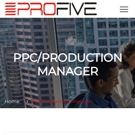
PPC/PRODUCTION
MANAGER
Home
PPC/Production Manager