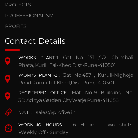
PROJECTS
PROFESSIONALISM
PROFITS
Contact Details
Gat No. 171 /1/2, Chimbali
WORKS PLANT-1
:
Phata, Kurili, Tal-Khed,Dist-Pune-410501
Gat No.457 , Kuruli-Nighoje
WORKS PLANT-2
:
Road,Kuruli Tal-Khed,Dist-Pune-410501
Flat No-9 Building No.
REGISTERED OFFICE
:
3D,Aditya Garden City,Warje,Pune-411058
sales@profive.in
MAIL
:
16 Hours - Two shifts,
WORKING HOURS
:
Weekly Off - Sunday