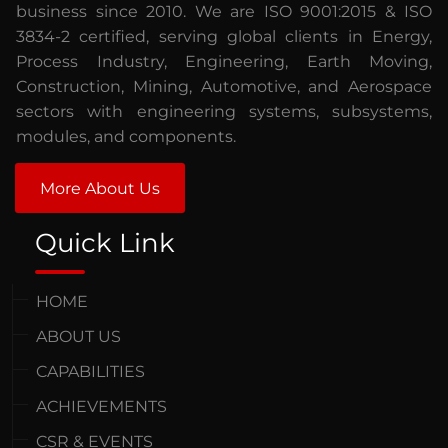
business since 2010. We are ISO 9001:2015 & ISO
3834-2 certified, serving global clients in Energy,
Process Industry, Engineering, Earth Moving,
Construction, Mining, Automotive, and Aerospace
sectors with engineering systems, subsystems,
modules, and components.
More About Us
Quick Link
HOME
ABOUT US
CAPABILITIES
ACHIEVEMENTS
CSR & EVENTS