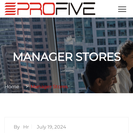
MANAGER STORES
Home
Manager Stores
By
Hr
July 19, 2024