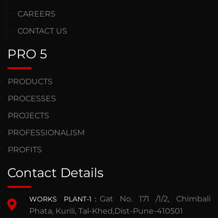
CAREERS
CONTACT US
PRO 5
PRODUCTS
PROCESSES
PROJECTS
PROFESSIONALISM
PROFITS
Contact Details
Gat No. 171 /1/2, Chimbali
WORKS PLANT-1
:
Phata, Kurili, Tal-Khed,Dist-Pune-410501