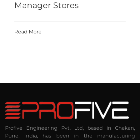
Manager Stores
Read More
Profive Engineering Pvt. Ltd, based in Chakan,
Pune, India, has been in the manufacturing