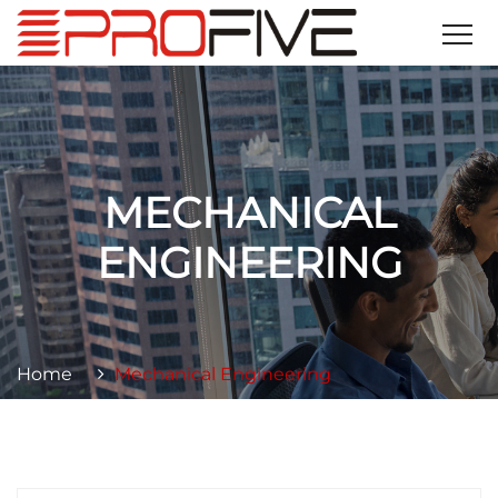
MECHANICAL
ENGINEERING
Home
Mechanical Engineering