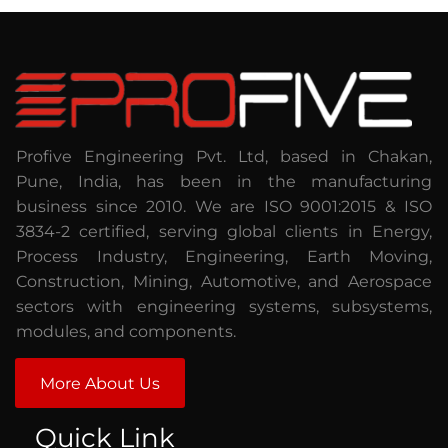
Profive Engineering Pvt. Ltd, based in Chakan,
Pune, India, has been in the manufacturing
business since 2010. We are ISO 9001:2015 & ISO
3834-2 certified, serving global clients in Energy,
Process Industry, Engineering, Earth Moving,
Construction, Mining, Automotive, and Aerospace
sectors with engineering systems, subsystems,
modules, and components.
More About Us
Quick Link