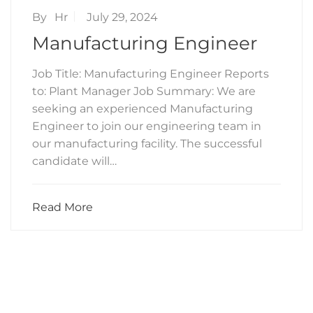
By
Hr
July 29, 2024
Manufacturing Engineer
Job Title: Manufacturing Engineer Reports
to: Plant Manager Job Summary: We are
seeking an experienced Manufacturing
Engineer to join our engineering team in
our manufacturing facility. The successful
candidate will…
Read More