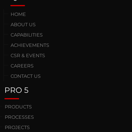
HOME
ABOUT US
CAPABILITIES
ACHIEVEMENTS
CSR & EVENTS
CAREERS
CONTACT US
PRO 5
PRODUCTS
PROCESSES
PROJECTS