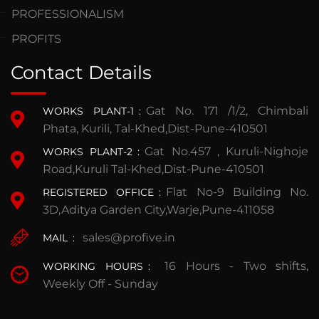
PROFESSIONALISM
PROFITS
Contact Details
Gat No. 171 /1/2, Chimbali
WORKS PLANT-1
:
Phata, Kurili, Tal-Khed,Dist-Pune-410501
Gat No.457 , Kuruli-Nighoje
WORKS PLANT-2
:
Road,Kuruli Tal-Khed,Dist-Pune-410501
Flat No-9 Building No.
REGISTERED OFFICE
:
3D,Aditya Garden City,Warje,Pune-411058
sales@profive.in
MAIL
:
16 Hours - Two shifts,
WORKING HOURS
:
Weekly Off - Sunday