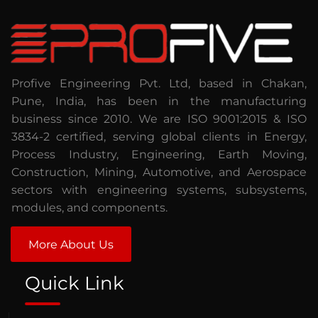
Profive Engineering Pvt. Ltd, based in Chakan,
Pune, India, has been in the manufacturing
business since 2010. We are ISO 9001:2015 & ISO
3834-2 certified, serving global clients in Energy,
Process Industry, Engineering, Earth Moving,
Construction, Mining, Automotive, and Aerospace
sectors with engineering systems, subsystems,
modules, and components.
More About Us
Quick Link