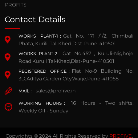
PROFITS
Contact Details
Gat No. 171 /1/2, Chimbali
WORKS PLANT-1
:
Phata, Kurili, Tal-Khed,Dist-Pune-410501
Gat No.457 , Kuruli-Nighoje
WORKS PLANT-2
:
Road,Kuruli Tal-Khed,Dist-Pune-410501
Flat No-9 Building No.
REGISTERED OFFICE
:
3D,Aditya Garden City,Warje,Pune-411058
sales@profive.in
MAIL
:
16 Hours - Two shifts,
WORKING HOURS
:
Weekly Off - Sunday
Copyrights © 2024 All Rights Reserved by
PROFIVE
.