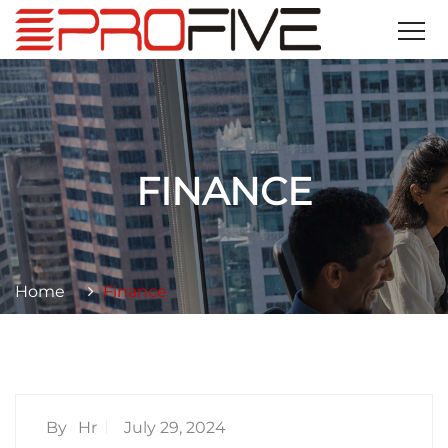
FINANCE
Home
Finance
By
Hr
July 29, 2024