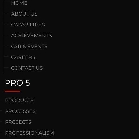
HOME
ABOUT US
CAPABILITIES
ACHIEVEMENTS
CSR & EVENTS
CAREERS
CONTACT US
PRO 5
PRODUCTS
PROCESSES
PROJECTS
PROFESSIONALISM