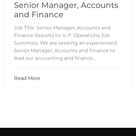
Senior Manager, Accounts
and Finance
Job Title: Senior Manager, Accounts and
Finance Reports to: V. P. Operations Job
Summary: We are seeking an experienced
Senior Manager, Accounts and Finance to
lead our accounting and finance…
Read More