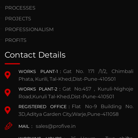
PROCESSES
PROJECTS
PROFESSIONALISM
PROFITS
Contact Details
Gat No. 171 /1/2, Chimbali
WORKS PLANT-1
:
Phata, Kurili, Tal-Khed,Dist-Pune-410501
Gat No.457 , Kuruli-Nighoje
WORKS PLANT-2
:
Road,Kuruli Tal-Khed,Dist-Pune-410501
Flat No-9 Building No.
REGISTERED OFFICE
:
3D,Aditya Garden City,Warje,Pune-411058
sales@profive.in
MAIL
: