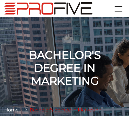
BACHELOR'S
DEGREE IN
MARKETING
Home
Bachelor's degree in Marketing