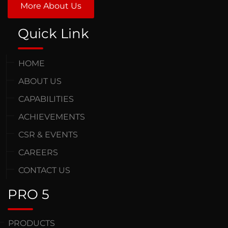
More About Us
Quick Link
HOME
ABOUT US
CAPABILITIES
ACHIEVEMENTS
CSR & EVENTS
CAREERS
CONTACT US
PRO 5
PRODUCTS