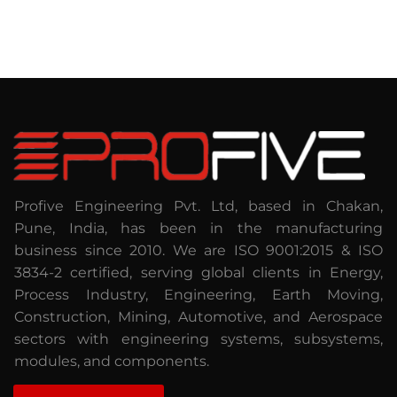
Profive Engineering Pvt. Ltd, based in Chakan,
Pune, India, has been in the manufacturing
business since 2010. We are ISO 9001:2015 & ISO
3834-2 certified, serving global clients in Energy,
Process Industry, Engineering, Earth Moving,
Construction, Mining, Automotive, and Aerospace
sectors with engineering systems, subsystems,
modules, and components.