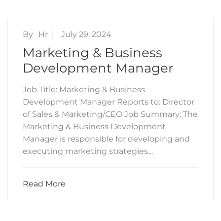
By
Hr
July 29, 2024
Marketing & Business
Development Manager
Job Title: Marketing & Business
Development Manager Reports to: Director
of Sales & Marketing/CEO Job Summary: The
Marketing & Business Development
Manager is responsible for developing and
executing marketing strategies…
Read More